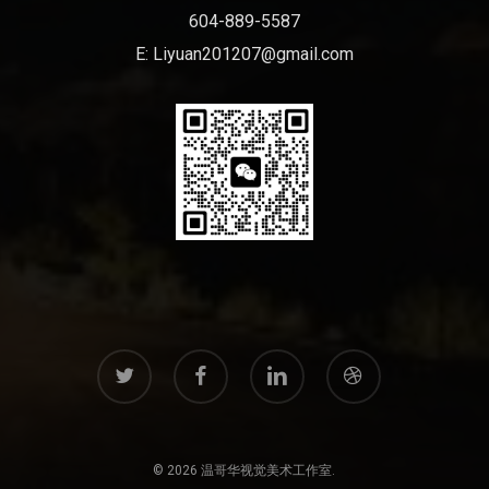
604-889-5587
E:
Liyuan201207@gmail.com
twitter
facebook
linkedin
dribbble
© 2026 温哥华视觉美术工作室.