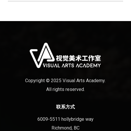
Copyright © 2025 Visual Arts Academy.
All rights reserved.
联系方式
6009-5511 hollybridge way
Richmond, BC