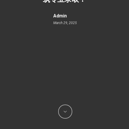
Admin
March 29, 2025