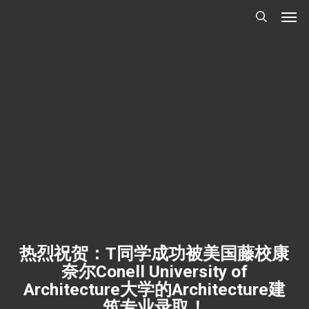
Men
Skip
Menu
to
search
main
content
热烈祝贺：T同学成功被美国藤校康
奈尔Conell University of
Architecture大学的Architecture建
筑专业录取！