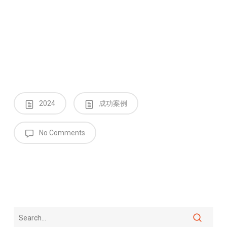
2024
成功案例
No Comments