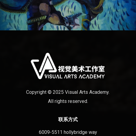
Copyright © 2025 Visual Arts Academy.
All rights reserved.
联系方式
6009-5511 hollybridge way