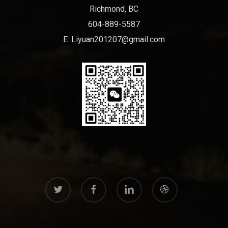
Richmond, BC
604-889-5587
E:
Liyuan201207@gmail.com
twitter
facebook
linkedin
dribbble