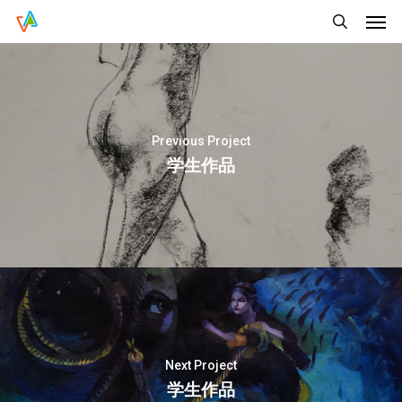
Men
Skip
Menu
to
search
main
content
Previous Project
学生作品
Next Project
学生作品