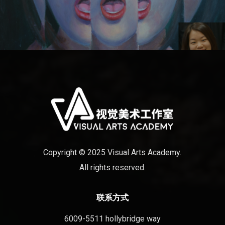
Copyright © 2025 Visual Arts Academy.
All rights reserved.
联系方式
6009-5511 hollybridge way