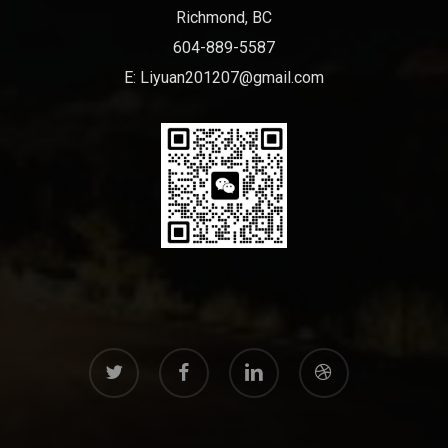
Richmond, BC
604-889-5587
E:
Liyuan201207@gmail.com
twitter
facebook
linkedin
dribbble