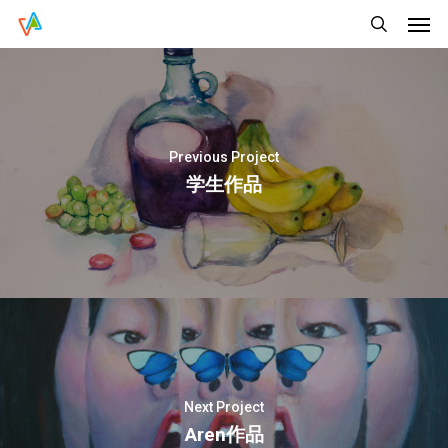
Men
Skip
Menu
to
search
main
content
Previous Project
学生作品
Next Project
Aren作品